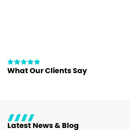
What Our Clients Say
Latest News & Blog