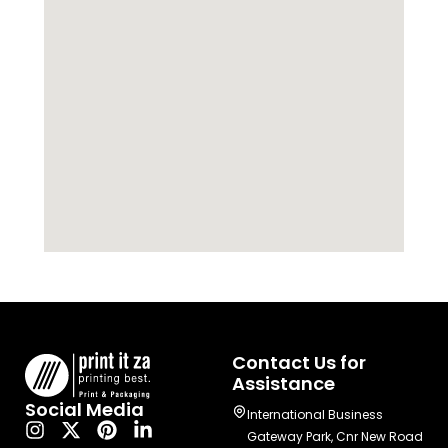
Contact Us for
Assistance
Social Media
International Business
Gateway Park, Cnr New Road