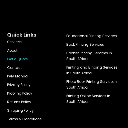
Quick Links
Educational Printing Services
Services
Book Printing Services
About
Booklet Printing Services in
South Africa
Get a Quote
Printing and Binding Services
Contact
in South Africa
PAIA Manual
Photo Book Printing Services in
Privacy Policy
South Africa
Proofing Policy
Printing Online Services in
South Africa
Returns Policy
Shipping Policy
Terms & Conditions