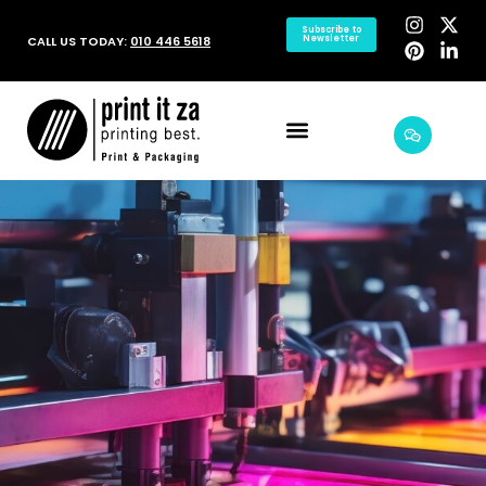
Subscribe to
CALL US TODAY:
010 446 5618
Newsletter