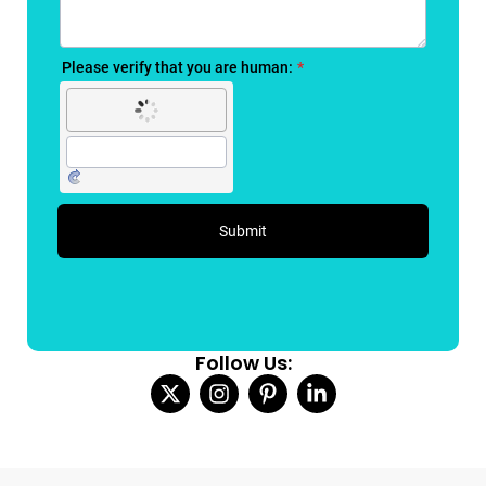
Follow Us: