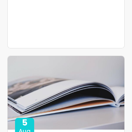
5
Aug