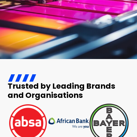
Trusted by Leading Brands
and Organisations