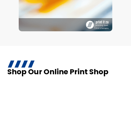
Shop Our Online Print Shop