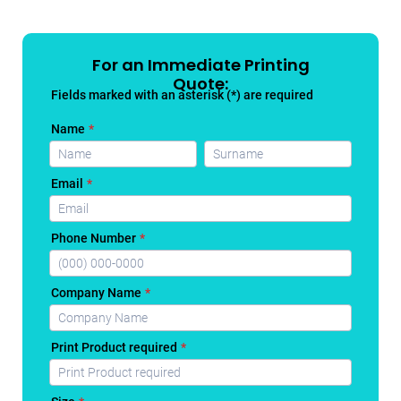
For an Immediate Printing
Quote: