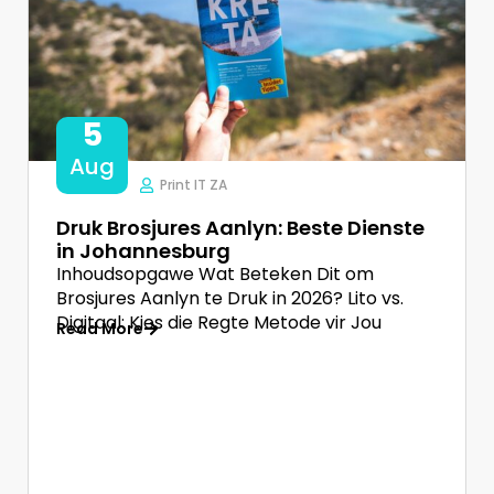
5
Aug
Print IT ZA
Druk Brosjures Aanlyn: Beste Dienste
in Johannesburg
Inhoudsopgawe Wat Beteken Dit om
Brosjures Aanlyn te Druk in 2026? Lito vs.
Digitaal: Kies die Regte Metode vir Jou
Read More