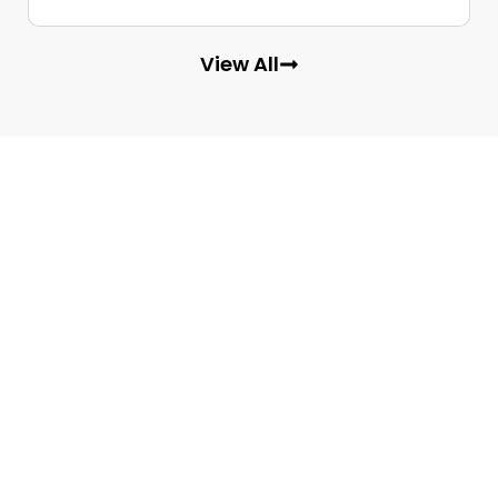
View All