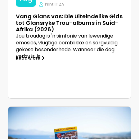
Print IT ZA
Vang Glans vas: Die Uiteindelike Gids
tot Glansryke Trou-albums in Suid-
Afrika (2026)
Jou troudag is 'n simfonie van lewendige
emosies, vlugtige oomblikke en sorgvuldig
gekose besonderhede. Wanneer die dag
verby is, is
Read More