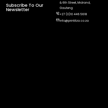
& 6th Street, Midrand,
Subscribe To Our
Gauteng
Newsletter
+27 (0)10 446 5618
info@printitza.co.za