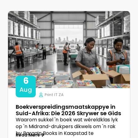
6
Aug
Print IT ZA
Boekverspreidingsmaatskappye in
Suid-Afrika: Die 2026 Skrywer se Gids
Waarom sukkel 'n boek wat wêreldklas lyk
op 'n Midrand-drukpers dikwels om 'n rak
by Bargain Books in Kaapstad te
Read More