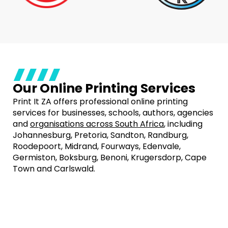
Our Online Printing Services
Print It ZA offers professional online printing
services for businesses, schools, authors, agencies
and
organisations across South Africa
, including
Johannesburg, Pretoria, Sandton, Randburg,
Roodepoort, Midrand, Fourways, Edenvale,
Germiston, Boksburg, Benoni, Krugersdorp, Cape
Town and Carlswald.