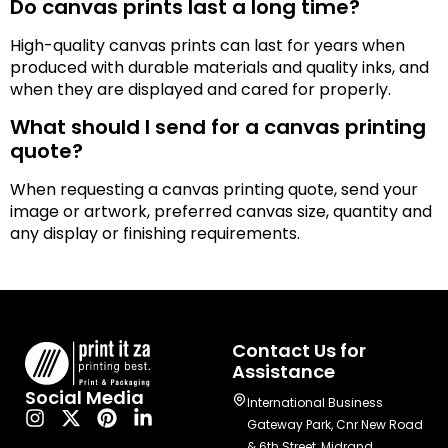
Do canvas prints last a long time?
High-quality canvas prints can last for years when
produced with durable materials and quality inks, and
when they are displayed and cared for properly.
What should I send for a canvas printing
quote?
When requesting a canvas printing quote, send your
image or artwork, preferred canvas size, quantity and
any display or finishing requirements.
Contact Us for
Assistance
Social Media
International Business
Gateway Park, Cnr New Road
& 6th Street, Midrand,