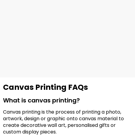
Canvas Printing FAQs
What is canvas printing?
Canvas printing is the process of printing a photo,
artwork, design or graphic onto canvas material to
create decorative wall art, personalised gifts or
custom display pieces.