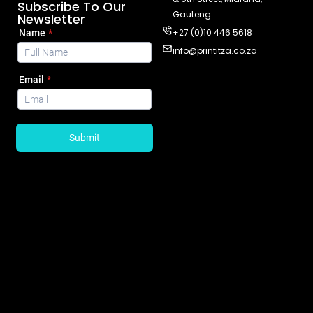
Subscribe To Our
Gauteng
Newsletter
+27 (0)10 446 5618
info@printitza.co.za