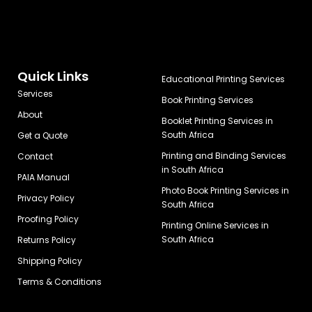
Quick Links
Educational Printing Services
Services
Book Printing Services
About
Booklet Printing Services in
South Africa
Get a Quote
Printing and Binding Services
Contact
in South Africa
PAIA Manual
Photo Book Printing Services in
Privacy Policy
South Africa
Proofing Policy
Printing Online Services in
South Africa
Returns Policy
Shipping Policy
Terms & Conditions