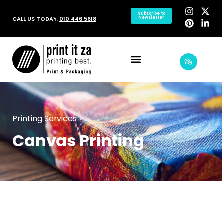
Subscribe to
CALL US TODAY:
010 446 5618
Newsletter
Printing Services >
Canvas Printing