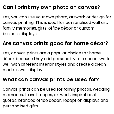
Can I print my own photo on canvas?
Yes, you can use your own photo, artwork or design for
canvas printing. This is ideal for personalised wall art,
family memories, gifts, office décor or custom
business displays.
Are canvas prints good for home décor?
Yes, canvas prints are a popular choice for home
décor because they add personality to a space, work
well with different interior styles and create a clean,
modern wall display.
What can canvas prints be used for?
Canvas prints can be used for family photos, wedding
memories, travel images, artwork, inspirational
quotes, branded office décor, reception displays and
personalised gifts.