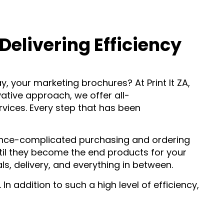
elivering Efficiency
y, your marketing brochures? At Print It ZA,
ative approach, we offer all-
ices. Every step that has been
once-complicated purchasing and ordering
til they become the end products for your
s, delivery, and everything in between.
 addition to such a high level of efficiency,