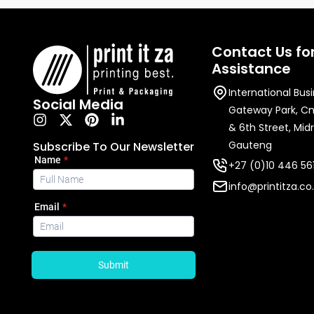
Contact Us fo
Assistance
International Bus
Social Media
Gateway Park, C
& 6th Street, Mid
Gauteng
Subscribe To Our Newsletter
+27 (0)10 446 56
info@printitza.co