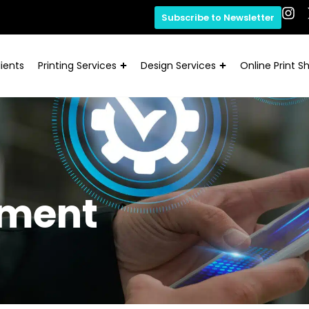
Subscribe to Newsletter
ients
Printing Services
Design Services
Online Print S
ement