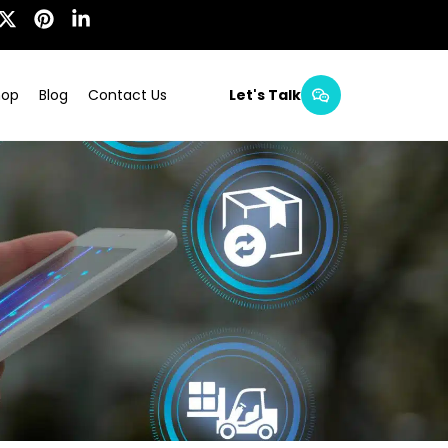
hop
Blog
Contact Us
Let's Talk