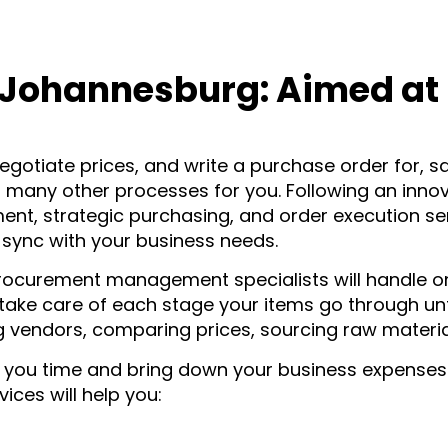
Johannesburg: Aimed at D
egotiate prices, and write a purchase order for, sa
many other processes for you. Following an innov
, strategic purchasing, and order execution serv
 sync with your business needs.
procurement management specialists will handle 
l take care of each stage your items go through un
ng vendors, comparing prices, sourcing raw material
ou time and bring down your business expenses. In
ces will help you: