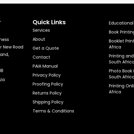
r
Quick Links
Educational 
Services
Book Printin
About
iness
Booklet Prin
nr New Road
Africa
Get a Quote
rand,
Printing and
Contact
South Afric
PAIA Manual
18
Photo Book P
Privacy Policy
South Afric
.za
Proofing Policy
Printing Onl
Africa
Returns Policy
Shipping Policy
Terms & Conditions