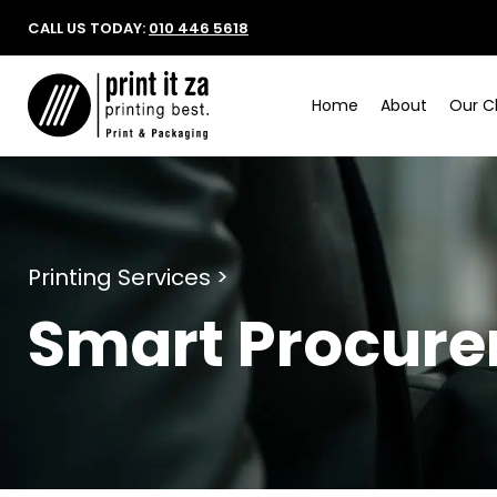
CALL US TODAY:
010 446 5618
Home
About
Our Cl
Printing Services >
Smart Procur