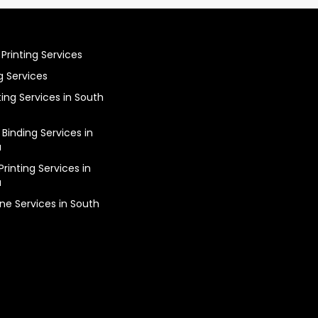
Printing Services
g Services
ting Services in South
 Binding Services in
a
rinting Services in
a
ine Services in South