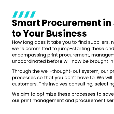
Smart Procurement in 
to Your Business
How long does it take you to find suppliers, n
we’re committed to jump-starting these and 
encompassing print procurement, management
uncoordinated before will now be brought in
Through the well-thought-out system, our 
processes so that you don’t have to. We wil
customers. This involves consulting, selecti
We aim to optimize these processes to save y
our print management and procurement servi