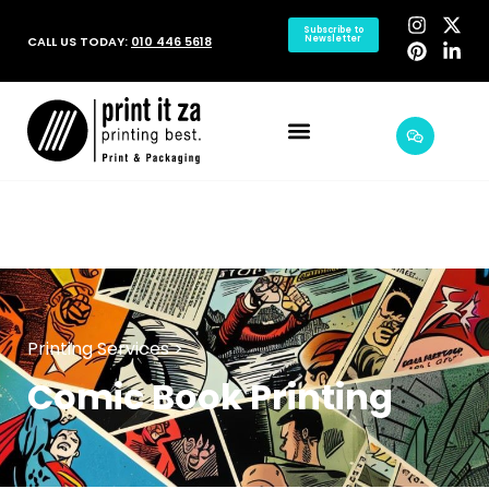
Subscribe to
CALL US TODAY:
010 446 5618
Newsletter
Printing Services >
Comic Book Printing