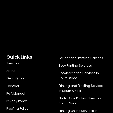
Quick Links
Educational Printing Services
Services
Book Printing Services
About
Booklet Printing Services in
South Africa
Get a Quote
Printing and Binding Services
Contact
in South Africa
PAIA Manual
Photo Book Printing Services in
Privacy Policy
South Africa
Proofing Policy
Printing Online Services in