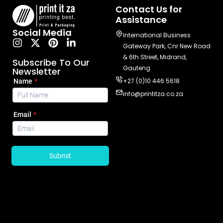
Contact Us for
Assistance
Social Media
International Business
Gateway Park, Cnr New Road
& 6th Street, Midrand,
Subscribe To Our
Gauteng
Newsletter
+27 (0)10 446 5618
info@printitza.co.za