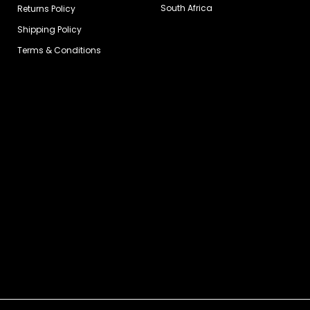
South Africa
Returns Policy
Shipping Policy
Terms & Conditions