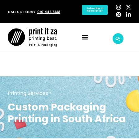
Subscribe to
CALL US TODAY:
010 446 5618
Newsletter
Printing Services >
Custom Packaging
Printing in South Africa