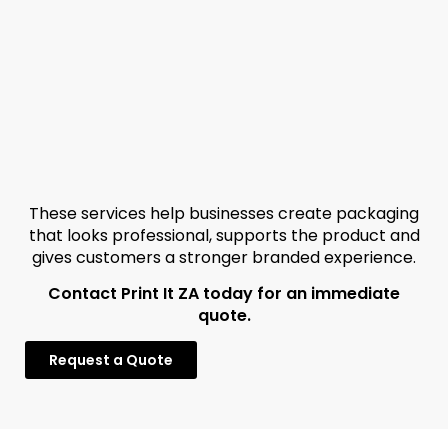
These services help businesses create packaging
that looks professional, supports the product and
gives customers a stronger branded experience.
Contact Print It ZA today for an immediate
quote.
Request a Quote