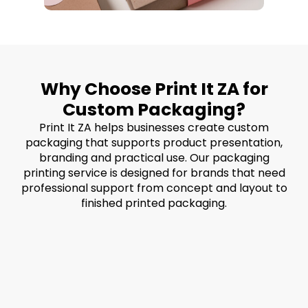
Why Choose Print It ZA for
Custom Packaging?
Print It ZA helps businesses create custom
packaging that supports product presentation,
branding and practical use. Our packaging
printing service is designed for brands that need
professional support from concept and layout to
finished printed packaging.