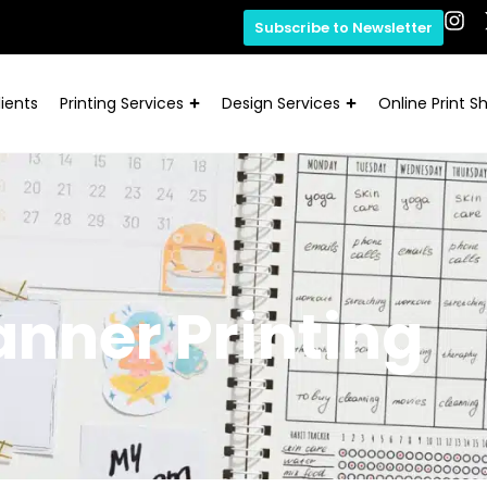
Subscribe to Newsletter
ients
Printing Services
Design Services
Online Print S
anner Printing