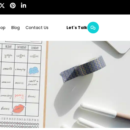
hop
Blog
Contact Us
Let's Talk