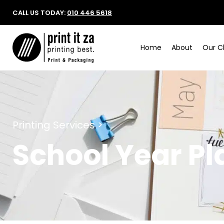
CALL US TODAY:
010 446 5618
Home
About
Our Cl
Printing Services >
School Year Pl