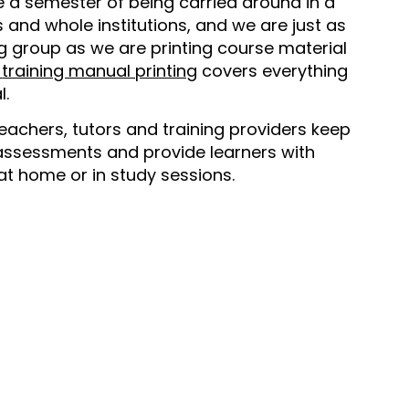
 a semester of being carried around in a
s and whole institutions, and we are just as
ng group as we are printing course material
training manual printing
covers everything
l.
eachers, tutors and training providers keep
assessments and provide learners with
at home or in study sessions.