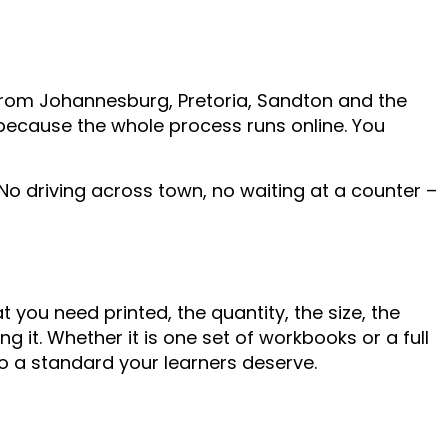
from Johannesburg, Pretoria, Sandton and the
 because the whole process runs online. You
 No driving across town, no waiting at a counter –
 you need printed, the quantity, the size, the
 it. Whether it is one set of workbooks or a full
to a standard your learners deserve.