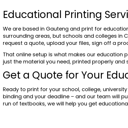
Educational Printing Serv
We are based in Gauteng and print for educatio
surrounding areas, but schools and colleges in C
request a quote, upload your files, sign off a pro
That online setup is what makes our education pri
just the material you need, printed properly and 
Get a Quote for Your Educ
Ready to print for your school, college, universit
binding and your deadline – and our team will put
run of textbooks, we will help you get education