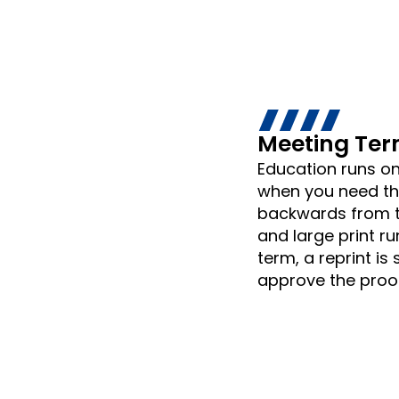
Meeting Ter
Education runs on
when you need the
backwards from t
and large print ru
term, a reprint is
approve the proof