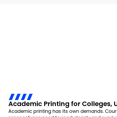
Academic Printing for Colleges, 
Academic printing has its own demands. Cour