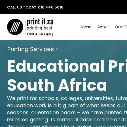
CALL US TODAY:
010 446 5618
Home
About
Our Cl
Printing Services >
Educational Pr
South Africa
We print for schools, colleges, universities, tut
education work is a big part of what keeps our
seasons, orientation packs – we have printed 
relies on getting its material back on time and
than farming jobs out to a broker, we can keep