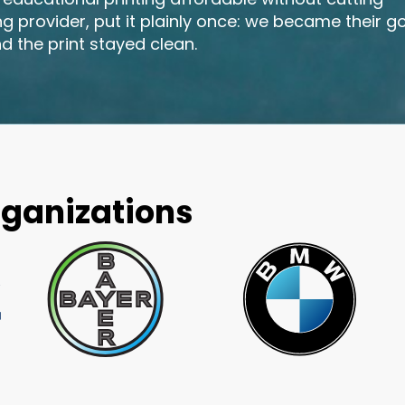
ing provider, put it plainly once: we became their g
d the print stayed clean.
rganizations