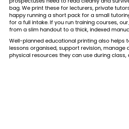
prospectuses need to read cleanly and survive
bag. We print these for lecturers, private tutor
happy running a short pack for a small tutori
for a full intake. If you run training courses, our
from a slim handout to a thick, indexed manua
Well-planned educational printing also helps t
lessons organised, support revision, manage 
physical resources they can use during class, 