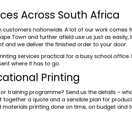
ices Across South Africa
n customers nationwide. A lot of our work comes 
ape Town and further afield use us just as easily,
of and we deliver the finished order to your door.
nting services practical for a busy school office.
sent where it has to go.
ational Printing
y or training programme? Send us the details – what
 together a quote and a sensible plan for producing
al materials printing done on time, on budget and 