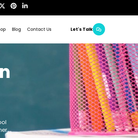
hop
Blog
Contact Us
Let's Talk
in
ool
her