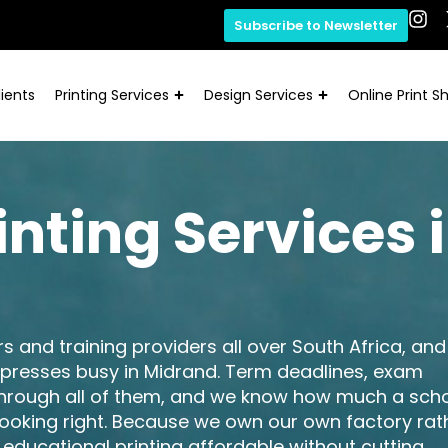
Subscribe to Newsletter
ients
Printing Services
Design Services
Online Print S
inting Services 
ors and training providers all over South Africa, and
 presses busy in Midrand. Term deadlines, exam
through all of them, and we know how much a sch
 looking right. Because we own our own factory rat
 educational printing affordable without cutting