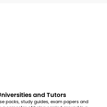
Universities and Tutors
se packs, study guides, exam papers and