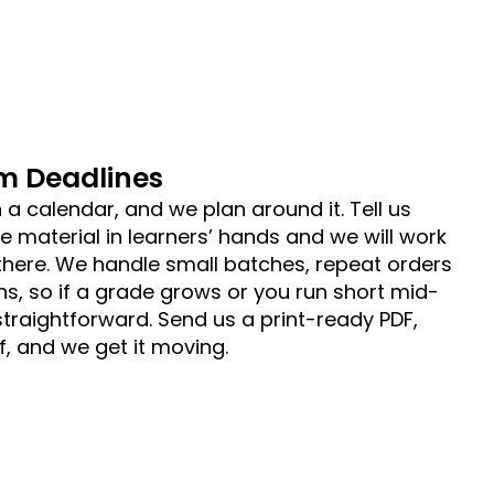
m Deadlines
 a calendar, and we plan around it. Tell us
 material in learners’ hands and we will work
here. We handle small batches, repeat orders
ns, so if a grade grows or you run short mid-
 straightforward. Send us a print-ready PDF,
, and we get it moving.