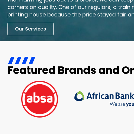
corners on quality. One of our regulars, a train
printing house because the price stayed fair an
Our Services
Featured Brands and O