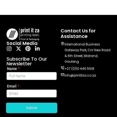
Contact Us for
Assistance
Social Media
International Business
Gateway Park, Cnr New Road
& 6th Street, Midrand,
Subscribe To Our
Gauteng
Newsletter
+27 (0)10 446 5618
info@printitza.co.za