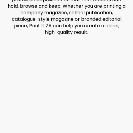
hold, browse and keep. Whether you are printing a
company magazine, school publication,
catalogue-style magazine or branded editorial
piece, Print It ZA can help you create a clean,
high-quality result.