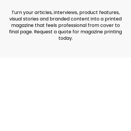
Turn your articles, interviews, product features,
visual stories and branded content into a printed
magazine that feels professional from cover to
final page. Request a quote for magazine printing
today.