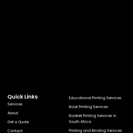
Quick Links
Educational Printing Services
Services
Book Printing Services
About
Booklet Printing Services in
South Africa
Get a Quote
Printing and Binding Services
Contact