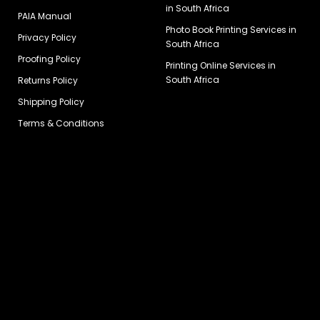
in South Africa
PAIA Manual
Photo Book Printing Services in
Privacy Policy
South Africa
Proofing Policy
Printing Online Services in
South Africa
Returns Policy
Shipping Policy
Terms & Conditions