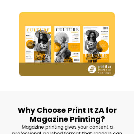
Why Choose Print It ZA for
Magazine Printing?
Magazine printing gives your content a
professional, polished format that readers can