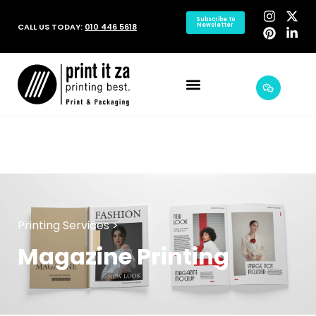
Subscribe to
CALL US TODAY:
010 446 5618
Newsletter
Printing Services >
Magazine Printing