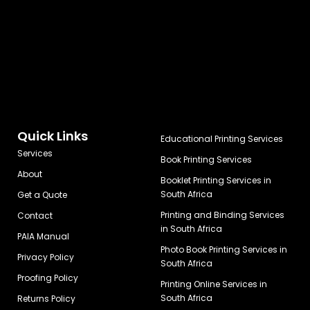
Quick Links
Educational Printing Services
Services
Book Printing Services
About
Booklet Printing Services in
South Africa
Get a Quote
Printing and Binding Services
Contact
in South Africa
PAIA Manual
Photo Book Printing Services in
Privacy Policy
South Africa
Proofing Policy
Printing Online Services in
South Africa
Returns Policy