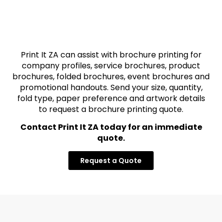
Print It ZA can assist with brochure printing for
company profiles, service brochures, product
brochures, folded brochures, event brochures and
promotional handouts. Send your size, quantity,
fold type, paper preference and artwork details
to request a brochure printing quote.
Contact Print It ZA today for an immediate
quote.
Request a Quote