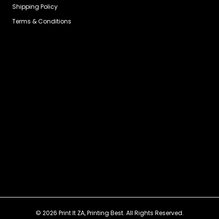
Shipping Policy
Terms & Conditions
© 2026 Print It ZA, Printing Best. All Rights Reserved.