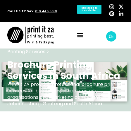
Subscribe to
CALL US TODAY:
010 446 5618
Newsletter
Printing Services >
Brochure Printing
Services in South Africa
Print It ZA provides professional brochure printing
services for businesses, schools, events,
organisations and marketing campaigns across
Johannesburg, Gauteng and South Africa.