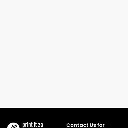
Contact Us for