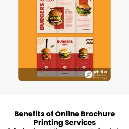
Benefits of Online Brochure
Printing Services