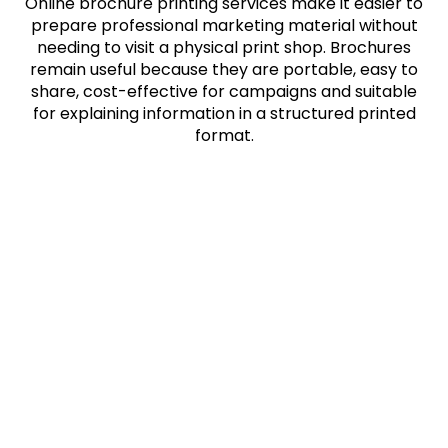
Online brochure printing services make it easier to
prepare professional marketing material without
needing to visit a physical print shop. Brochures
remain useful because they are portable, easy to
share, cost-effective for campaigns and suitable
for explaining information in a structured printed
format.