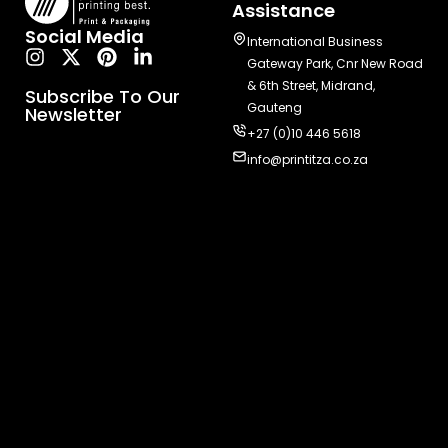
Assistance
Social Media
International Business
Gateway Park, Cnr New Road
& 6th Street, Midrand,
Subscribe To Our
Gauteng
Newsletter
+27 (0)10 446 5618
info@printitza.co.za