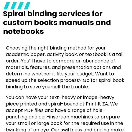
Spiral binding services for
custom books manuals and
notebooks
Choosing the right binding method for your
academic paper, activity book, or textbook is a tall
order. You’ll have to compare an abundance of
materials, features, and presentation options and
determine whether it fits your budget. Want to
speed up the selection process? Go for
spiral book
binding
to save yourself the trouble.
You can have your text-heavy or image-heavy
piece printed and spiral-bound at Print It ZA. We
accept PDF files and have a range of hole-
punching and coil-insertion machines to prepare
your small or large book for the required use in the
twinkling of an eye. Our swiftness and pricing make