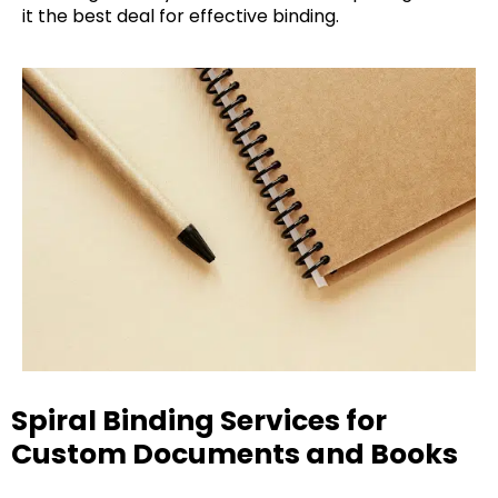
it the best deal for effective binding.
Spiral Binding Services for
Custom Documents and Books