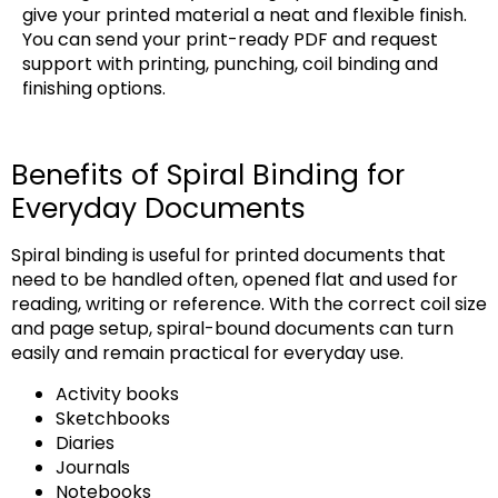
give your printed material a neat and flexible finish.
You can send your print-ready PDF and request
support with printing, punching, coil binding and
finishing options.
Benefits of Spiral Binding for
Everyday Documents
Spiral binding is useful for printed documents that
need to be handled often, opened flat and used for
reading, writing or reference. With the correct coil size
and page setup, spiral-bound documents can turn
easily and remain practical for everyday use.
Activity books
Sketchbooks
Diaries
Journals
Notebooks