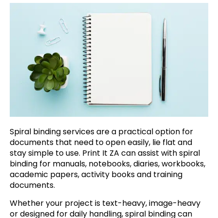
Spiral binding services are a practical option for
documents that need to open easily, lie flat and
stay simple to use. Print It ZA can assist with spiral
binding for manuals, notebooks, diaries, workbooks,
academic papers, activity books and training
documents.
Whether your project is text-heavy, image-heavy
or designed for daily handling, spiral binding can