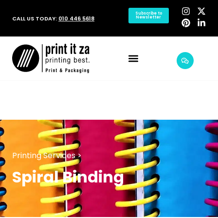
Subscribe to
CALL US TODAY:
010 446 5618
Newsletter
Printing Services >
Spiral Binding