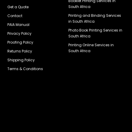
Booklet Printing Services in
South Africa
Get a Quote
Printing and Binding Services
Contact
in South Africa
PAIA Manual
Photo Book Printing Services in
Privacy Policy
South Africa
Proofing Policy
Printing Online Services in
South Africa
Returns Policy
Shipping Policy
Terms & Conditions