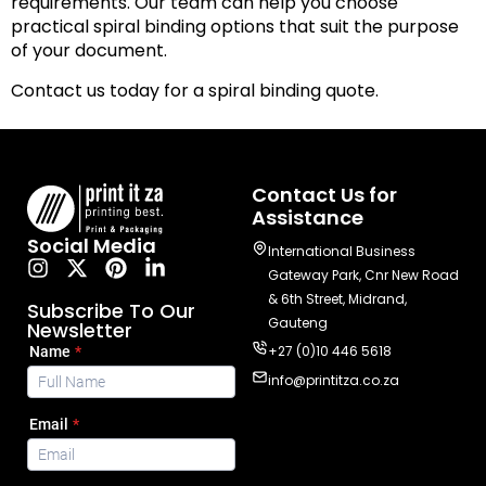
requirements. Our team can help you choose
practical spiral binding options that suit the purpose
of your document.
Contact us today for a spiral binding quote.
Contact Us for
Assistance
Social Media
International Business
Gateway Park, Cnr New Road
& 6th Street, Midrand,
Subscribe To Our
Gauteng
Newsletter
+27 (0)10 446 5618
info@printitza.co.za