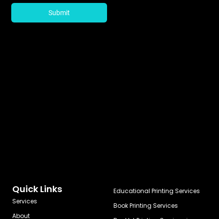
Quick Links
Educational Printing Services
Services
Book Printing Services
About