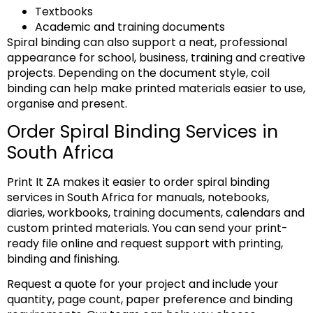
Textbooks
Academic and training documents
Spiral binding can also support a neat, professional
appearance for school, business, training and creative
projects. Depending on the document style, coil
binding can help make printed materials easier to use,
organise and present.
Order Spiral Binding Services in
South Africa
Print It ZA makes it easier to order spiral binding
services in South Africa for manuals, notebooks,
diaries, workbooks, training documents, calendars and
custom printed materials. You can send your print-
ready file online and request support with printing,
binding and finishing.
Request a quote for your project and include your
quantity, page count, paper preference and binding