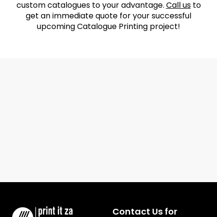
custom catalogues to your advantage.
Call us
to
get an immediate quote for your successful
upcoming Catalogue Printing project!
Contact Us for