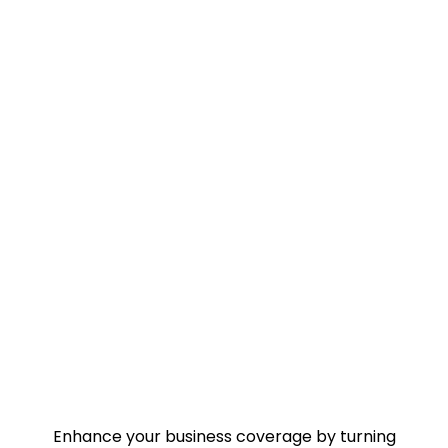
Enhance your business coverage by turning