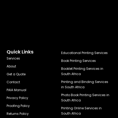
Quick Links
Educational Printing Services
Services
Book Printing Services
About
Booklet Printing Services in
South Africa
Get a Quote
Printing and Binding Services
Contact
in South Africa
PAIA Manual
Photo Book Printing Services in
Privacy Policy
South Africa
Proofing Policy
Printing Online Services in
South Africa
Returns Policy