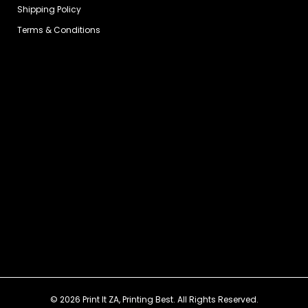
Shipping Policy
Terms & Conditions
© 2026 Print It ZA, Printing Best. All Rights Reserved.