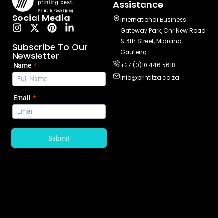
Assistance
Social Media
International Business
Gateway Park, Cnr New Road
& 6th Street, Midrand,
Subscribe To Our
Gauteng
Newsletter
+27 (0)10 446 5618
info@printitza.co.za