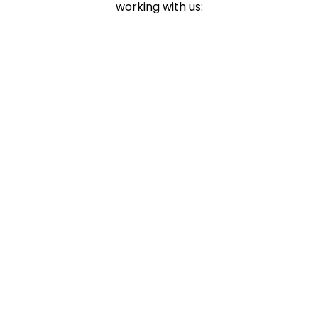
working with us: