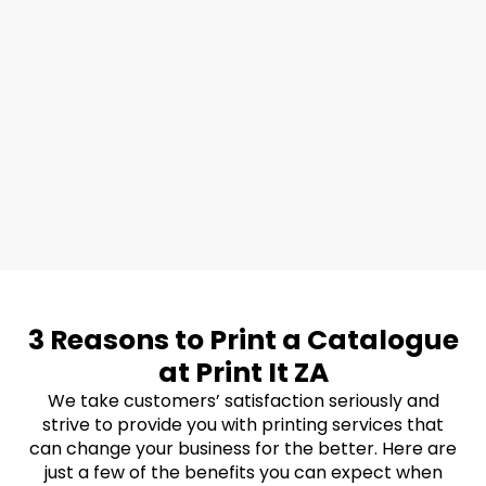
3 Reasons to Print a Catalogue
at Print It ZA
We take customers’ satisfaction seriously and
strive to provide you with printing services that
can change your business for the better. Here are
just a few of the benefits you can expect when