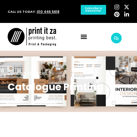
Subscribe to
CALL US TODAY:
010 446 5618
Newsletter
Printing Services >
Catalogue Printing