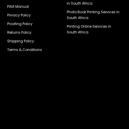
in South Africa
PAIA Manual
Photo Book Printing Services in
Privacy Policy
South Africa
Proofing Policy
Printing Online Services in
South Africa
Returns Policy
Shipping Policy
Terms & Conditions