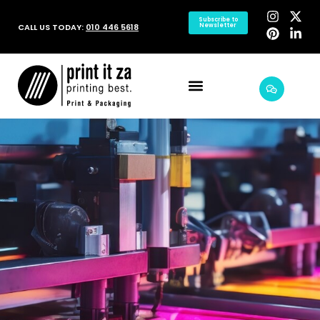
Subscribe to
CALL US TODAY:
010 446 5618
Newsletter