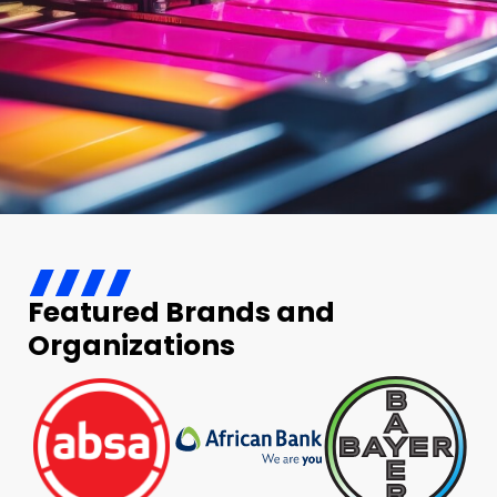
Featured Brands and
Organizations