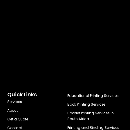
Quick Links
Educational Printing Services
Services
Book Printing Services
About
Booklet Printing Services in
South Africa
Get a Quote
Printing and Binding Services
Contact