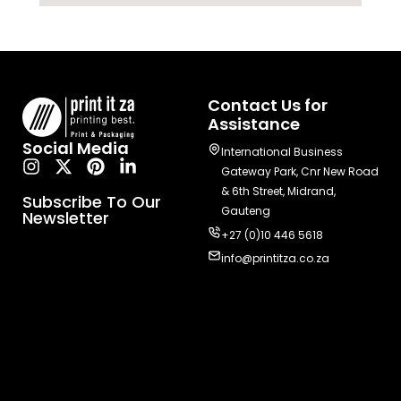
Contact Us for
Assistance
Social Media
International Business
Gateway Park, Cnr New Road
& 6th Street, Midrand,
Subscribe To Our
Gauteng
Newsletter
+27 (0)10 446 5618
info@printitza.co.za