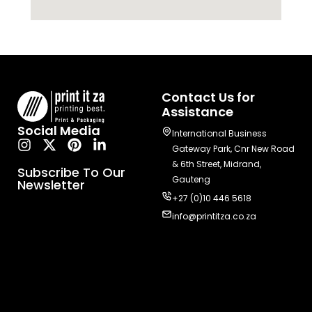
Contact Us for
Assistance
Social Media
International Business
Gateway Park, Cnr New Road
& 6th Street, Midrand,
Subscribe To Our
Gauteng
Newsletter
+27 (0)10 446 5618
info@printitza.co.za