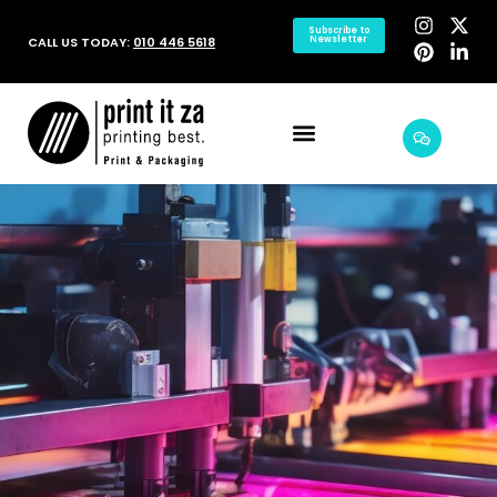
Subscribe to
CALL US TODAY:
010 446 5618
Newsletter