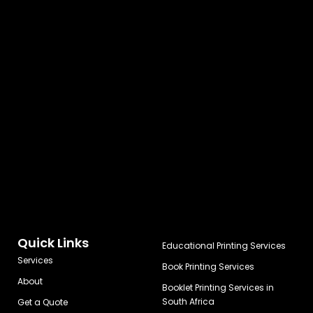
Quick Links
Educational Printing Services
Services
Book Printing Services
About
Booklet Printing Services in
South Africa
Get a Quote