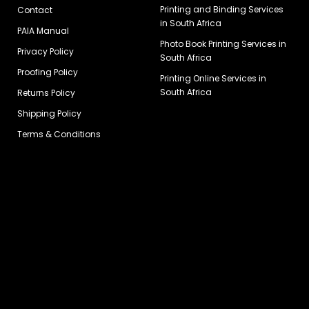
Printing and Binding Services
Contact
in South Africa
PAIA Manual
Photo Book Printing Services in
Privacy Policy
South Africa
Proofing Policy
Printing Online Services in
South Africa
Returns Policy
Shipping Policy
Terms & Conditions