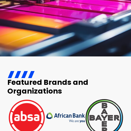
Featured Brands and
Organizations