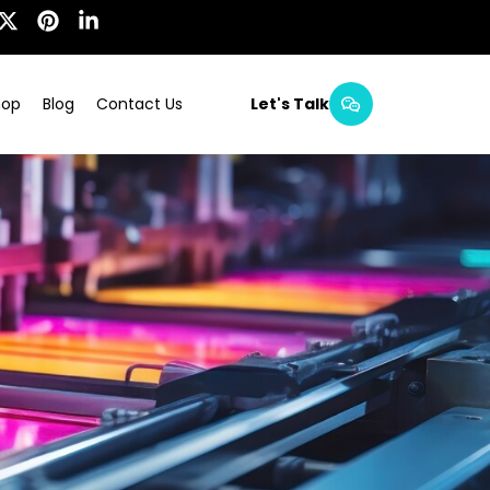
hop
Blog
Contact Us
Let's Talk