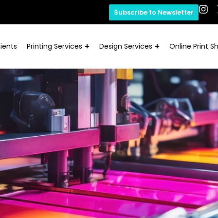
Subscribe to Newsletter
ients
Printing Services
Design Services
Online Print S