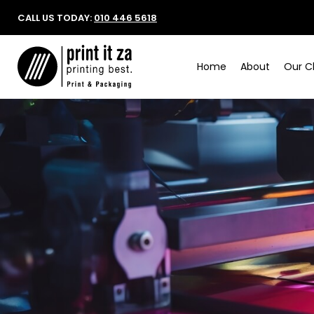
CALL US TODAY:
010 446 5618
Home
About
Our Cl