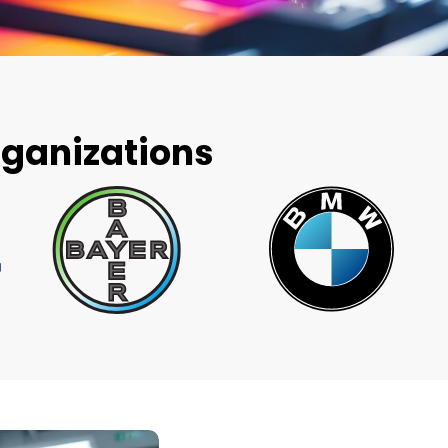
rganizations