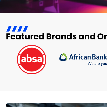
Featured Brands and O