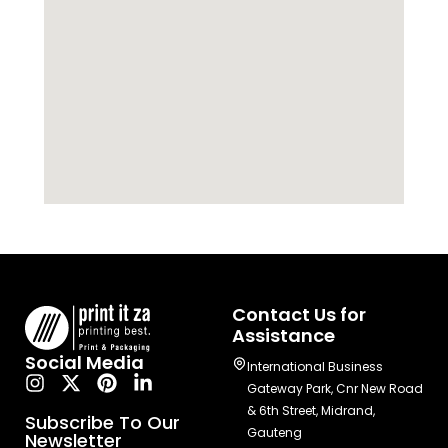
Contact Us for
Assistance
Social Media
International Business
Gateway Park, Cnr New Road
& 6th Street, Midrand,
Subscribe To Our
Gauteng
Newsletter