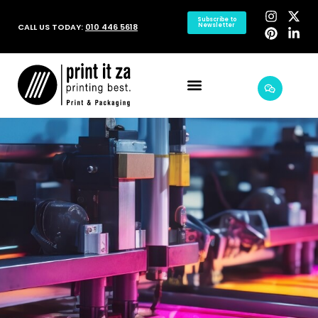
Subscribe to
CALL US TODAY:
010 446 5618
Newsletter