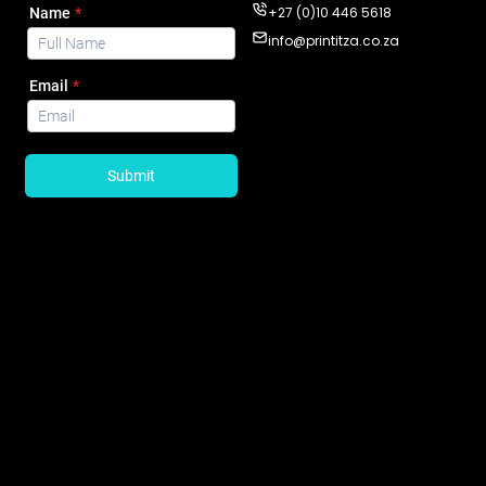
+27 (0)10 446 5618
info@printitza.co.za