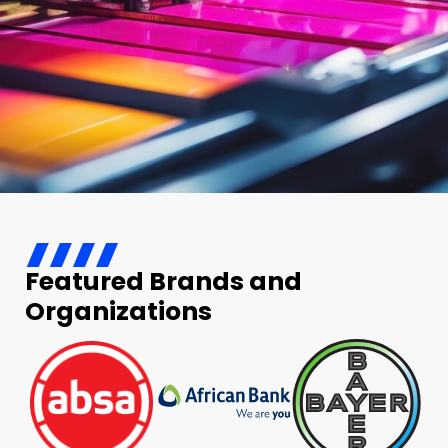
Featured Brands and
Organizations