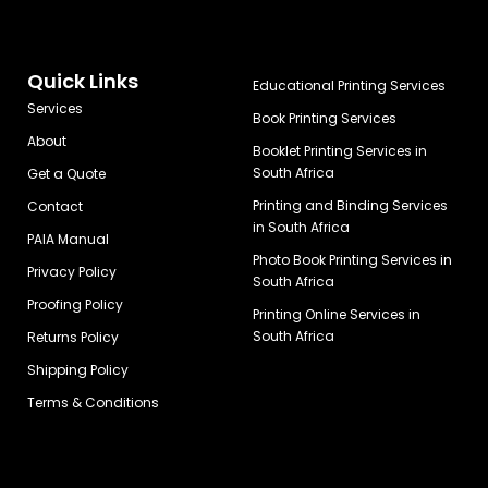
Quick Links
Educational Printing Services
Services
Book Printing Services
About
Booklet Printing Services in
South Africa
Get a Quote
Printing and Binding Services
Contact
in South Africa
PAIA Manual
Photo Book Printing Services in
Privacy Policy
South Africa
Proofing Policy
Printing Online Services in
South Africa
Returns Policy
Shipping Policy
Terms & Conditions