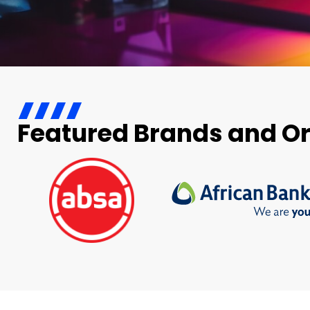
Featured Brands and O