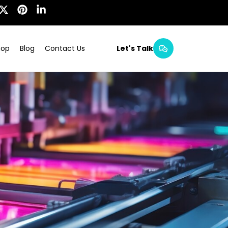
hop
Blog
Contact Us
Let's Talk