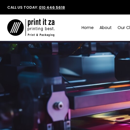
CALL US TODAY:
010 446 5618
Home
About
Our Cl