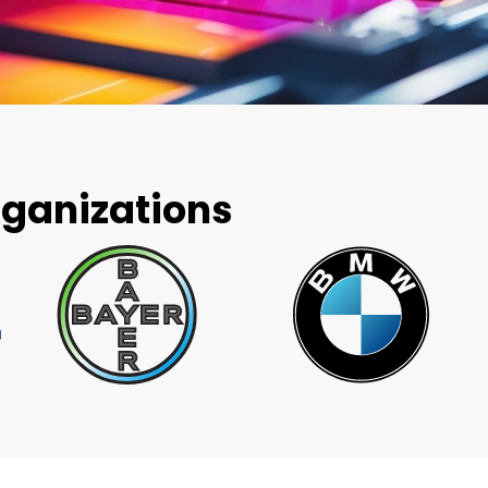
rganizations