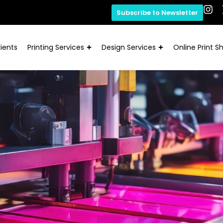
Subscribe to Newsletter
ients
Printing Services
Design Services
Online Print S