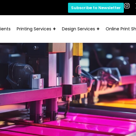
Subscribe to Newsletter
ients
Printing Services
Design Services
Online Print S