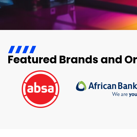
Featured Brands and O