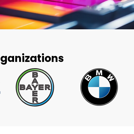
rganizations