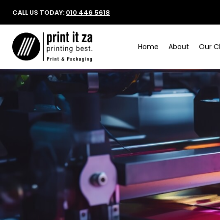
CALL US TODAY:
010 446 5618
Home
About
Our Cl