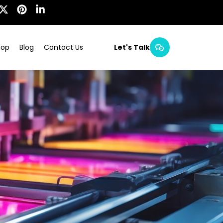
hop
Blog
Contact Us
Let's Talk