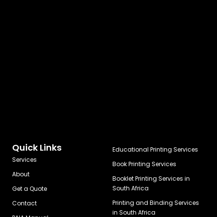
Quick Links
Educational Printing Services
Services
Book Printing Services
About
Booklet Printing Services in
South Africa
Get a Quote
Printing and Binding Services
Contact
in South Africa