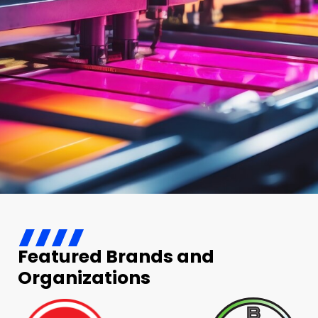
Featured Brands and
Organizations