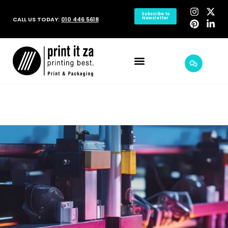
Subscribe to
CALL US TODAY:
010 446 5618
Newsletter