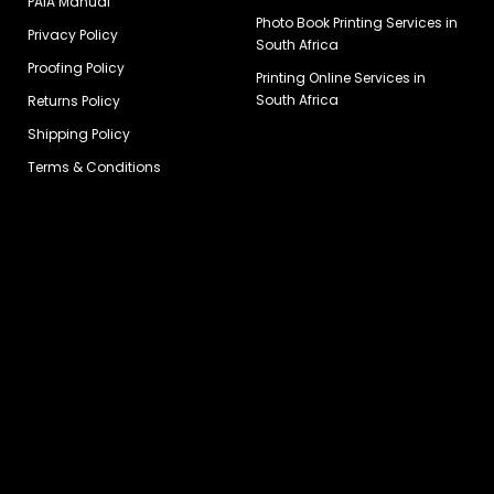
PAIA Manual
Photo Book Printing Services in
Privacy Policy
South Africa
Proofing Policy
Printing Online Services in
South Africa
Returns Policy
Shipping Policy
Terms & Conditions