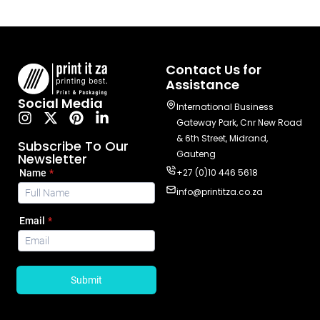
Contact Us for
Assistance
Social Media
International Business
Gateway Park, Cnr New Road
& 6th Street, Midrand,
Subscribe To Our
Gauteng
Newsletter
+27 (0)10 446 5618
info@printitza.co.za