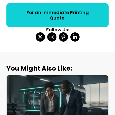
For an Immediate Printing
Quote:
Follow Us:
You Might Also Like: