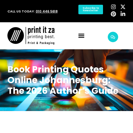
Subscribe to
CALL US TODAY:
010 446 5618
Newsletter
Book Printing Quotes
Online Johannesburg:
The 2026 Author’s Guide