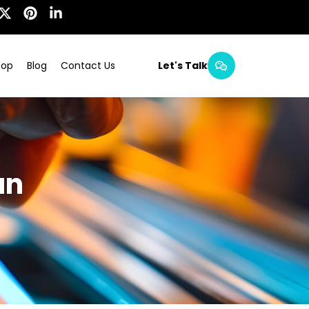
hop
Blog
Contact Us
Let's Talk
an