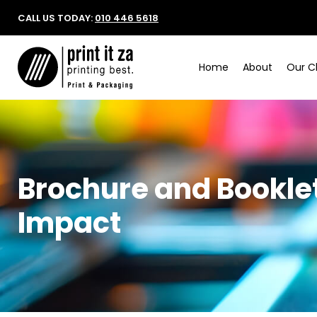
CALL US TODAY:
010 446 5618
Home
About
Our Cl
Brochure and Booklet
Impact