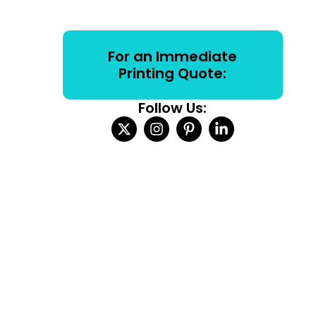
For an Immediate
Printing Quote:
Follow Us: