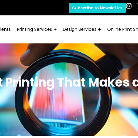
Subscribe to Newsletter
ients
Printing Services
Design Services
Online Print S
 Printing That Makes 