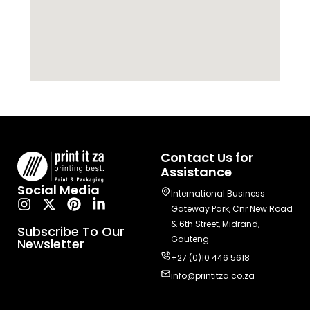
Contact Us for
Assistance
Social Media
International Business
Gateway Park, Cnr New Road
& 6th Street, Midrand,
Subscribe To Our
Gauteng
Newsletter
+27 (0)10 446 5618
info@printitza.co.za