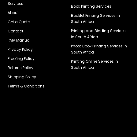
Services
Book Printing Services
About
Booklet Printing Services in
South Africa
Get a Quote
Printing and Binding Services
Contact
in South Africa
PAIA Manual
Photo Book Printing Services in
Privacy Policy
South Africa
Proofing Policy
Printing Online Services in
South Africa
Returns Policy
Shipping Policy
Terms & Conditions