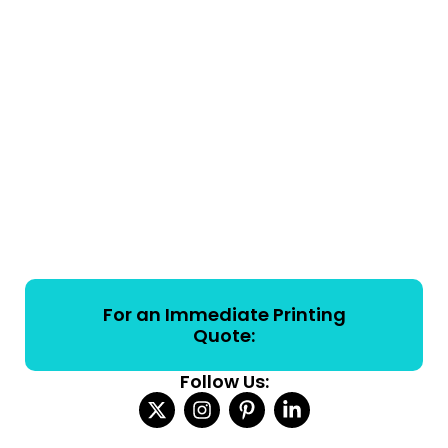
For an Immediate Printing
Quote:
Follow Us: