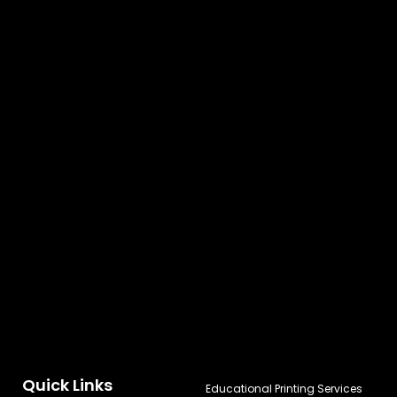
Quick Links
Educational Printing Services