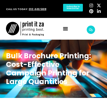
Subscribe to
CALL US TODAY:
010 446 5618
Newsletter
Bulk Brochure Printing:
Cost-Effective
Campaign Printing for
Large Quantities