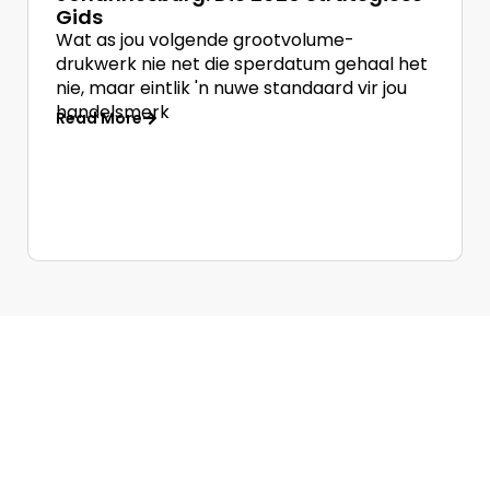
Gids
Wat as jou volgende grootvolume-
drukwerk nie net die sperdatum gehaal het
nie, maar eintlik 'n nuwe standaard vir jou
handelsmerk
Read More