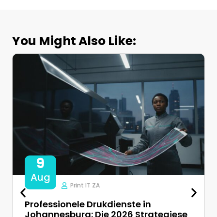
You Might Also Like:
9
Aug
Print IT ZA
Professionele Drukdienste in
Johannesburg: Die 2026 Strategiese