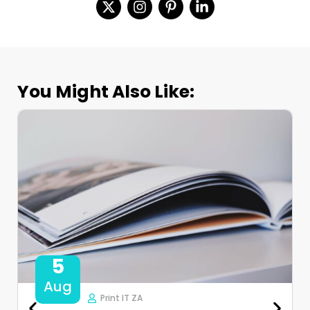
You Might Also Like:
5
Aug
Print IT ZA