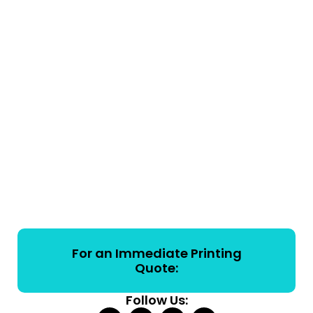
For an Immediate Printing
Quote:
Follow Us: