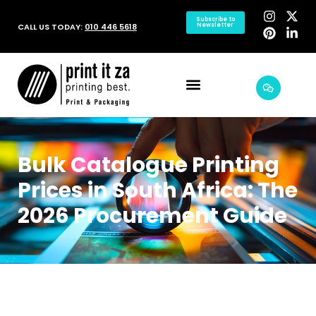
Subscribe to
CALL US TODAY:
010 446 5618
Newsletter
Bulk Catalogue Printing
Prices in South Africa: The
2026 Procurement Guide