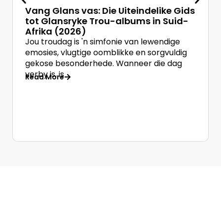
Vang Glans vas: Die Uiteindelike Gids
tot Glansryke Trou-albums in Suid-
Afrika (2026)
Jou troudag is 'n simfonie van lewendige
emosies, vlugtige oomblikke en sorgvuldig
gekose besonderhede. Wanneer die dag
verby is, is
Read More