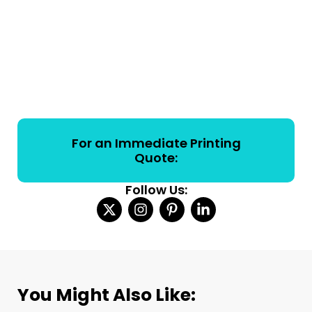
For an Immediate Printing
Quote:
Follow Us:
You Might Also Like: