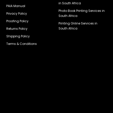
in South Africa
PAIA Manual
Photo Book Printing Services in
Privacy Policy
South Africa
Proofing Policy
Printing Online Services in
South Africa
Returns Policy
Shipping Policy
Terms & Conditions