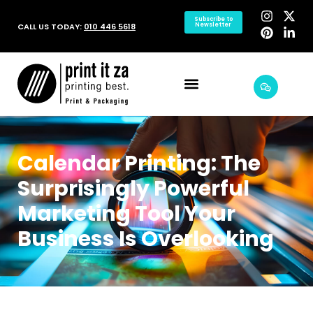
Subscribe to
CALL US TODAY:
010 446 5618
Newsletter
Calendar Printing: The
Surprisingly Powerful
Marketing Tool Your
Business Is Overlooking