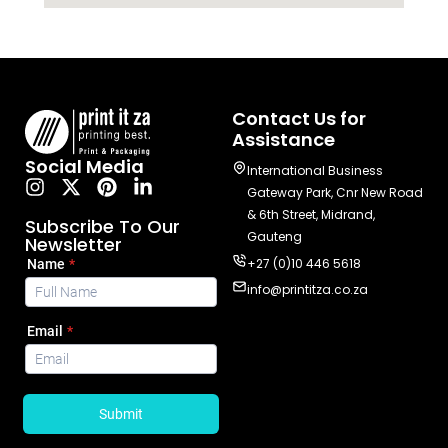
Contact Us for
Assistance
Social Media
International Business
Gateway Park, Cnr New Road
& 6th Street, Midrand,
Subscribe To Our
Gauteng
Newsletter
+27 (0)10 446 5618
info@printitza.co.za