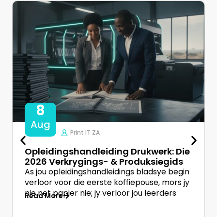
8
Aug
Print IT ZA
Opleidingshandleiding Drukwerk: Die
2026 Verkrygings- & Produksiegids
As jou opleidingshandleidings bladsye begin
verloor voor die eerste koffiepouse, mors jy
nie net papier nie; jy verloor jou leerders
Read More