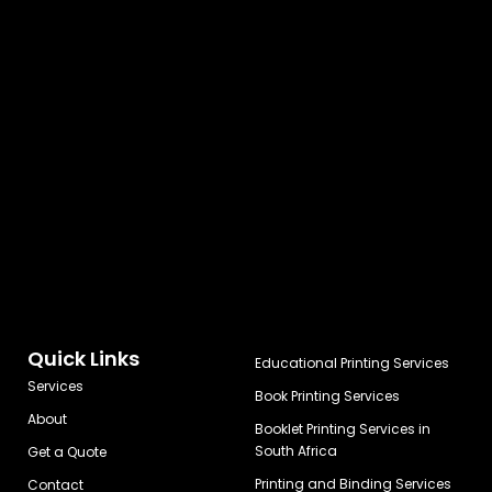
Quick Links
Educational Printing Services
Services
Book Printing Services
About
Booklet Printing Services in
South Africa
Get a Quote
Printing and Binding Services
Contact