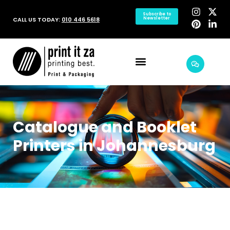
Subscribe to
CALL US TODAY:
010 446 5618
Newsletter
Catalogue and Booklet
Printers in Johannesburg