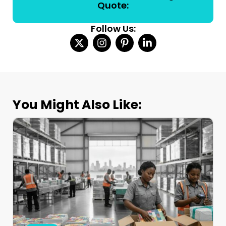
Quote:
Follow Us:
You Might Also Like: