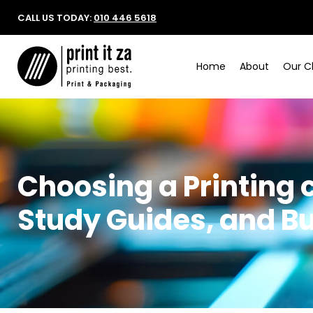
CALL US TODAY:
010 446 5618
Home
About
Our Cl
Choosing a Printing
Study Guides, and B