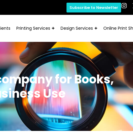
Subscribe to Newsletter
ients
Printing Services
Design Services
Online Print S
 company for Books,
usiness Use