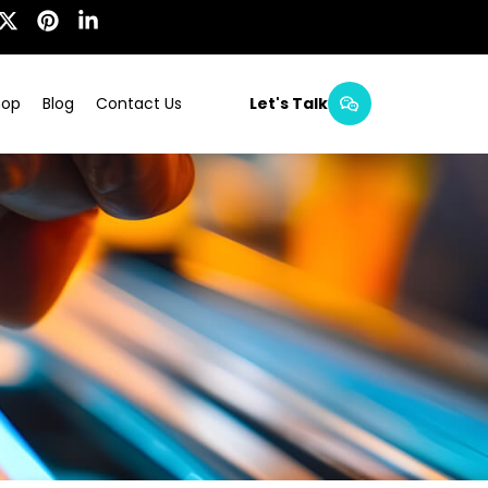
hop
Blog
Contact Us
Let's Talk