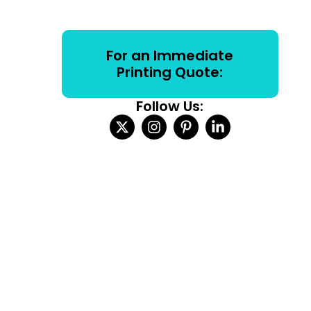
For an Immediate
Printing Quote:
Follow Us: