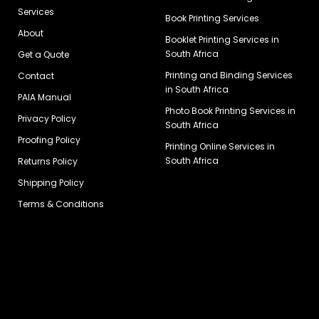
Services
Book Printing Services
About
Booklet Printing Services in
South Africa
Get a Quote
Printing and Binding Services
Contact
in South Africa
PAIA Manual
Photo Book Printing Services in
Privacy Policy
South Africa
Proofing Policy
Printing Online Services in
South Africa
Returns Policy
Shipping Policy
Terms & Conditions