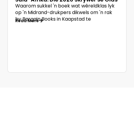
Waarom sukkel 'n boek wat wêreldklas lyk
op 'n Midrand-drukpers dikwels om 'n rak
by Bargain Books in Kaapstad te
Read More