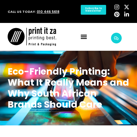
Subscribe to
CALL US TODAY:
010 446 5618
Newsletter
Eco-Friendly Printing:
What It Really Means and
Why South African
Brands Should Care