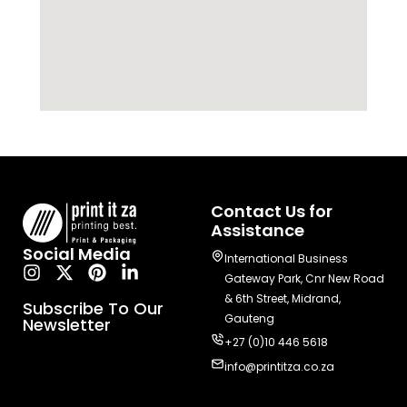
Contact Us for
Assistance
Social Media
International Business
Gateway Park, Cnr New Road
& 6th Street, Midrand,
Subscribe To Our
Gauteng
Newsletter
+27 (0)10 446 5618
info@printitza.co.za