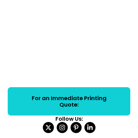
For an Immediate Printing
Quote:
Follow Us: