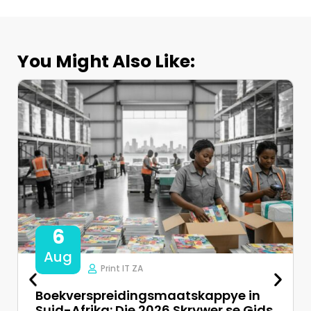
You Might Also Like:
6
Aug
Print IT ZA
Boekverspreidingsmaatskappye in
Suid-Afrika: Die 2026 Skrywer se Gids