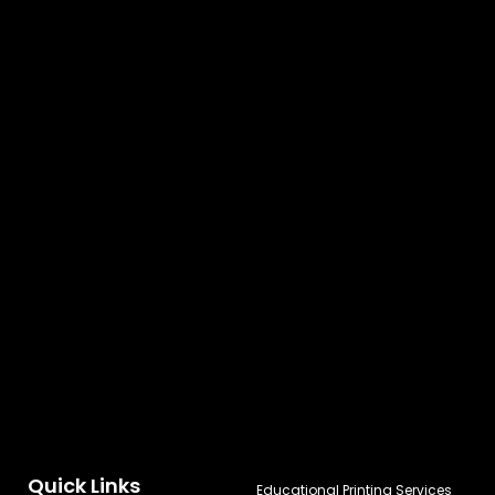
Quick Links
Educational Printing Services