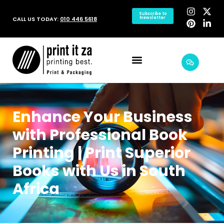
Subscribe to
CALL US TODAY:
010 446 5618
Newsletter
Enhance Your Business
with Professional Book
Printing | Print Superior
Books with Us in South
Africa