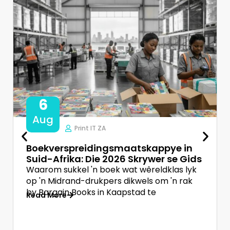
6
Aug
Print IT ZA
Boekverspreidingsmaatskappye in
Suid-Afrika: Die 2026 Skrywer se Gids
Waarom sukkel 'n boek wat wêreldklas lyk
op 'n Midrand-drukpers dikwels om 'n rak
by Bargain Books in Kaapstad te
Read More