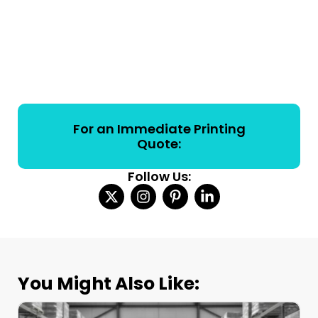
For an Immediate Printing
Quote:
Follow Us:
You Might Also Like: