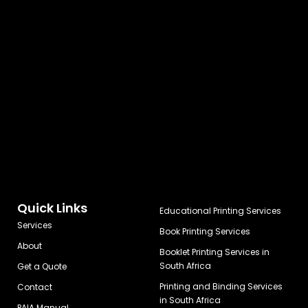
Quick Links
Educational Printing Services
Services
Book Printing Services
About
Booklet Printing Services in
South Africa
Get a Quote
Printing and Binding Services
Contact
in South Africa
PAIA Manual