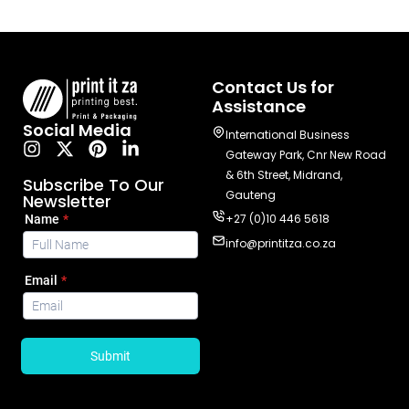
Contact Us for
Assistance
Social Media
International Business
Gateway Park, Cnr New Road
& 6th Street, Midrand,
Subscribe To Our
Gauteng
Newsletter
+27 (0)10 446 5618
info@printitza.co.za