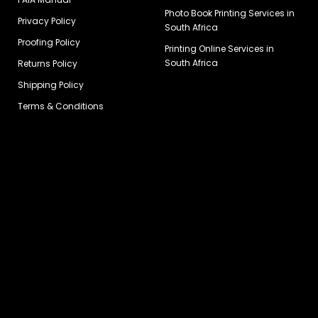
Photo Book Printing Services in
Privacy Policy
South Africa
Proofing Policy
Printing Online Services in
South Africa
Returns Policy
Shipping Policy
Terms & Conditions