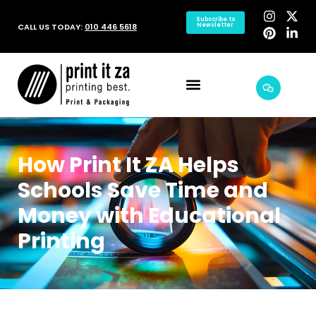
Subscribe to
CALL US TODAY:
010 446 5618
Newsletter
How Print It ZA Helps
Schools Save Time and
Money with Educational
Printing