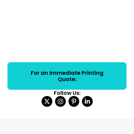
For an Immediate Printing
Quote:
Follow Us: