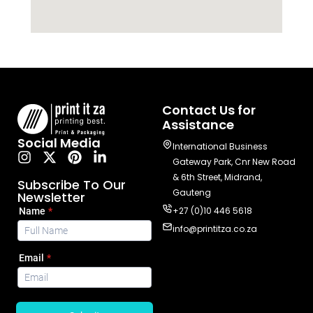
Contact Us for
Assistance
Social Media
International Business
Gateway Park, Cnr New Road
& 6th Street, Midrand,
Subscribe To Our
Gauteng
Newsletter
+27 (0)10 446 5618
info@printitza.co.za