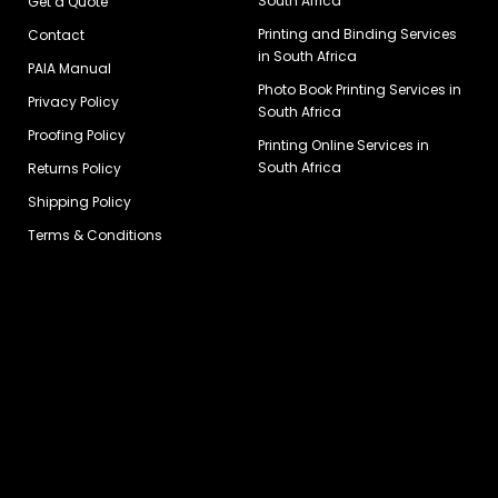
South Africa
Get a Quote
Printing and Binding Services
Contact
in South Africa
PAIA Manual
Photo Book Printing Services in
Privacy Policy
South Africa
Proofing Policy
Printing Online Services in
South Africa
Returns Policy
Shipping Policy
Terms & Conditions