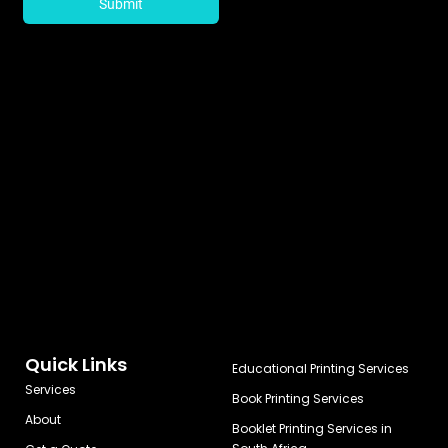
Quick Links
Educational Printing Services
Services
Book Printing Services
About
Booklet Printing Services in