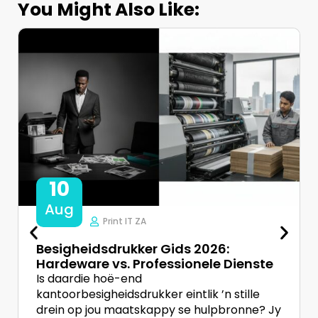
You Might Also Like:
10
Aug
Print IT ZA
Besigheidsdrukker Gids 2026:
Hardeware vs. Professionele Dienste
Is daardie hoë-end
kantoorbesigheidsdrukker eintlik ’n stille
drein op jou maatskappy se hulpbronne? Jy