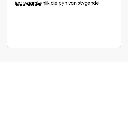
het waarskynlik die pyn van stygende
Read More