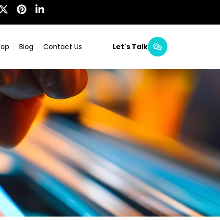
hop
Blog
Contact Us
Let's Talk