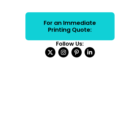
For an Immediate
Printing Quote:
Follow Us: