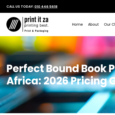
CALL US TODAY:
010 446 5618
Home
About
Our Cl
Perfect Bound Book P
Africa: 2026 Pricing 