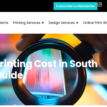
Subscribe to Newsletter
ients
Printing Services
Design Services
Online Print S
rinting Cost in South
Guide