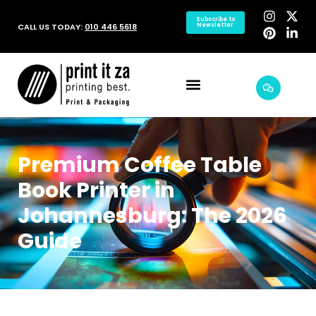
Subscribe to
CALL US TODAY:
010 446 5618
Newsletter
Premium Coffee Table
Book Printer in
Johannesburg: The 2026
Guide