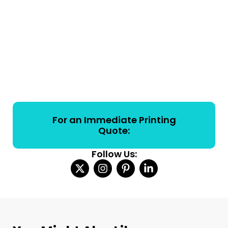
For an Immediate Printing
Quote:
Follow Us: