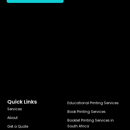
Quick Links
Educational Printing Services
Services
Book Printing Services
About
Booklet Printing Services in
South Africa
Get a Quote