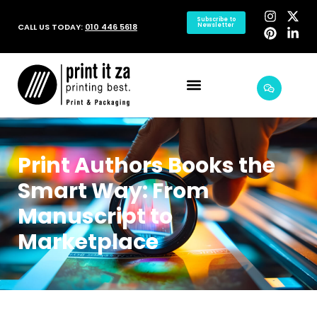
Subscribe to
CALL US TODAY:
010 446 5618
Newsletter
Print Authors Books the
Smart Way: From
Manuscript to
Marketplace