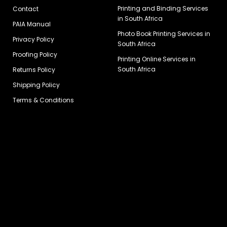
Printing and Binding Services
Contact
in South Africa
PAIA Manual
Photo Book Printing Services in
Privacy Policy
South Africa
Proofing Policy
Printing Online Services in
South Africa
Returns Policy
Shipping Policy
Terms & Conditions