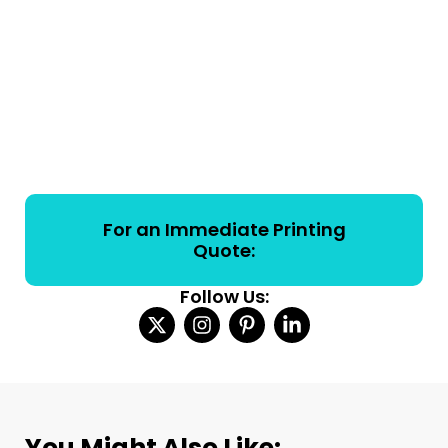
For an Immediate Printing
Quote:
Follow Us:
You Might Also Like: