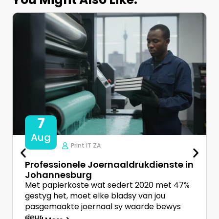
7
Aug
Print IT ZA
Professionele Joernaaldrukdienste in
Johannesburg
Met papierkoste wat sedert 2020 met 47%
gestyg het, moet elke bladsy van jou
pasgemaakte joernaal sy waarde bewys
deur