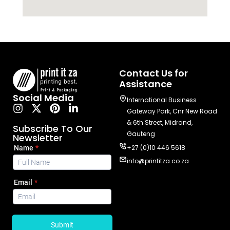
Contact Us for
Assistance
Social Media
International Business
Gateway Park, Cnr New Road
& 6th Street, Midrand,
Subscribe To Our
Gauteng
Newsletter
+27 (0)10 446 5618
info@printitza.co.za