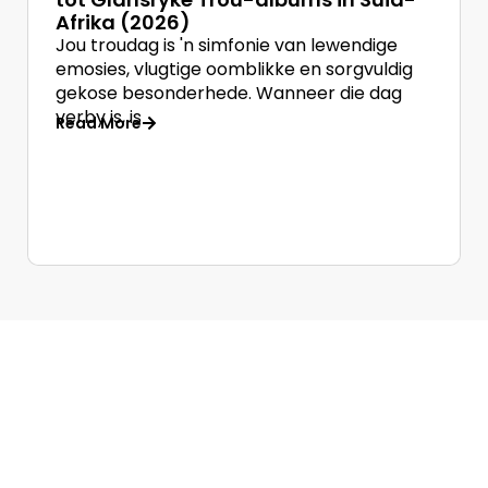
Afrika (2026)
Jou troudag is 'n simfonie van lewendige
emosies, vlugtige oomblikke en sorgvuldig
gekose besonderhede. Wanneer die dag
verby is, is
Read More