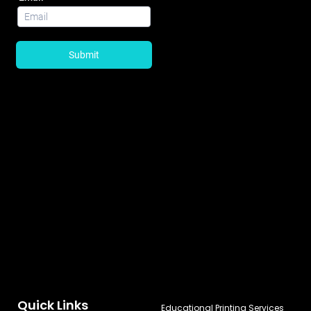
Quick Links
Educational Printing Services