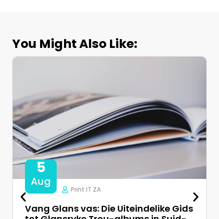
You Might Also Like:
5
Aug
Print IT ZA
Vang Glans vas: Die Uiteindelike Gids
tot Glansryke Trou-albums in Suid-