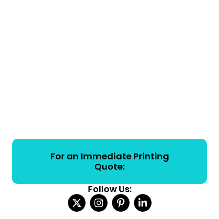
For an Immediate Printing
Quote:
Follow Us: