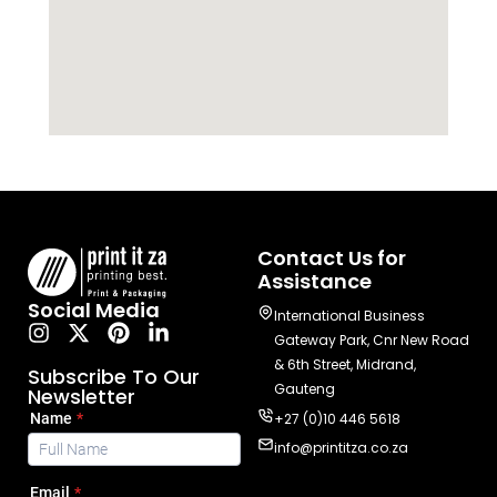
Contact Us for
Assistance
Social Media
International Business
Gateway Park, Cnr New Road
& 6th Street, Midrand,
Subscribe To Our
Gauteng
Newsletter
+27 (0)10 446 5618
info@printitza.co.za