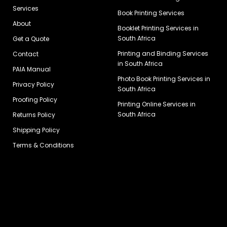
Services
Book Printing Services
About
Booklet Printing Services in
South Africa
Get a Quote
Printing and Binding Services
Contact
in South Africa
PAIA Manual
Photo Book Printing Services in
Privacy Policy
South Africa
Proofing Policy
Printing Online Services in
South Africa
Returns Policy
Shipping Policy
Terms & Conditions