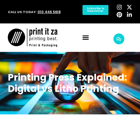
Subscribe to
CALL US TODAY:
010 446 5618
Newsletter
Printing Press Explained:
Digital vs Litho Printing