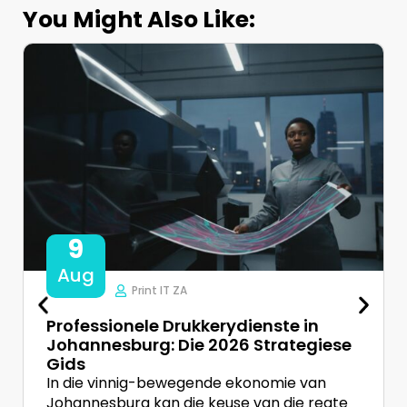
You Might Also Like:
9
Aug
Print IT ZA
Professionele Drukkerydienste in
Johannesburg: Die 2026 Strategiese
Gids
In die vinnig-bewegende ekonomie van
Johannesburg kan die keuse van die regte