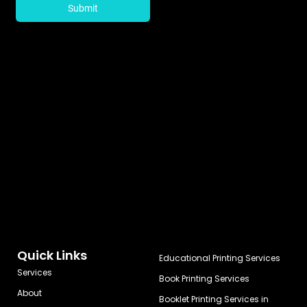
Quick Links
Educational Printing Services
Services
Book Printing Services
About
Booklet Printing Services in