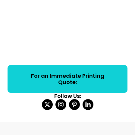
For an Immediate Printing
Quote:
Follow Us: