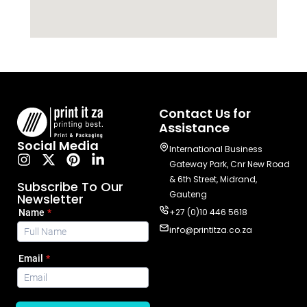
Contact Us for
Assistance
Social Media
International Business
Gateway Park, Cnr New Road
& 6th Street, Midrand,
Subscribe To Our
Gauteng
Newsletter
+27 (0)10 446 5618
info@printitza.co.za