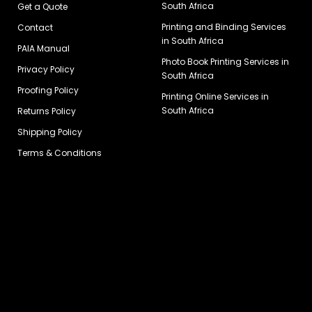
South Africa
Get a Quote
Printing and Binding Services
Contact
in South Africa
PAIA Manual
Photo Book Printing Services in
Privacy Policy
South Africa
Proofing Policy
Printing Online Services in
South Africa
Returns Policy
Shipping Policy
Terms & Conditions