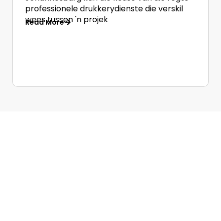
professionele drukkerydienste die verskil
wees tussen 'n projek
Read More