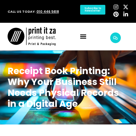
Subscribe to
CALL US TODAY:
010 446 5618
Newsletter
Receipt Book Printing:
Why Your Business Still
Needs Physical Records
in a Digital Age