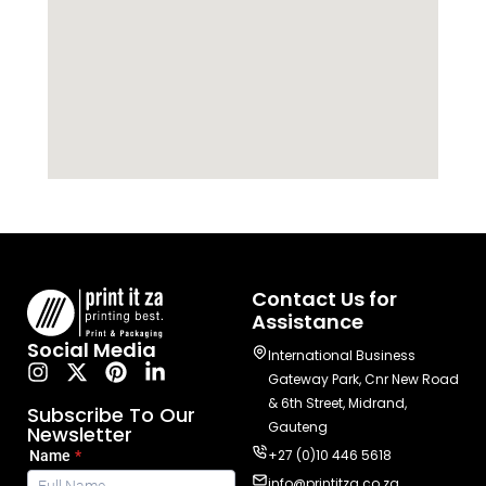
Contact Us for
Assistance
Social Media
International Business
Gateway Park, Cnr New Road
& 6th Street, Midrand,
Subscribe To Our
Gauteng
Newsletter
+27 (0)10 446 5618
info@printitza.co.za