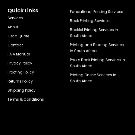
Quick Links
Educational Printing Services
Services
Book Printing Services
About
Booklet Printing Services in
South Africa
Get a Quote
Printing and Binding Services
Contact
in South Africa
PAIA Manual
Photo Book Printing Services in
Privacy Policy
South Africa
Proofing Policy
Printing Online Services in
South Africa
Returns Policy
Shipping Policy
Terms & Conditions