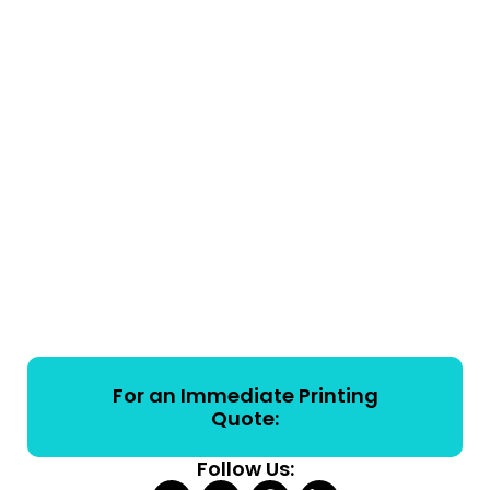
For an Immediate Printing
Quote:
Follow Us: