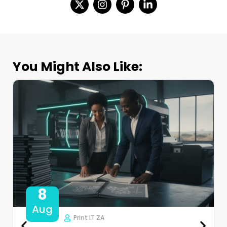
You Might Also Like:
8
Aug
Print IT ZA