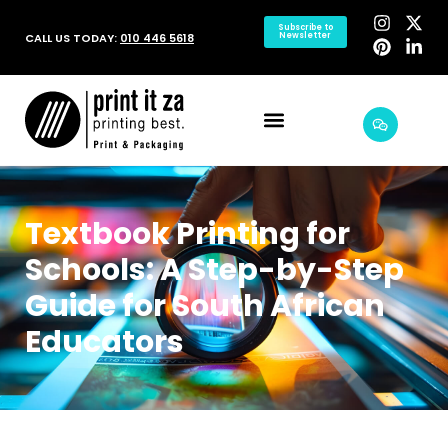
Subscribe to
CALL US TODAY:
010 446 5618
Newsletter
Textbook Printing for
Schools: A Step-by-Step
Guide for South African
Educators