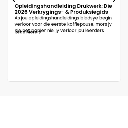
Opleidingshandleiding Drukwerk: Die
2026 Verkrygings- & Produksiegids
As jou opleidingshandleidings bladsye begin
verloor voor die eerste koffiepouse, mors jy
nie net papier nie; jy verloor jou leerders
Read More