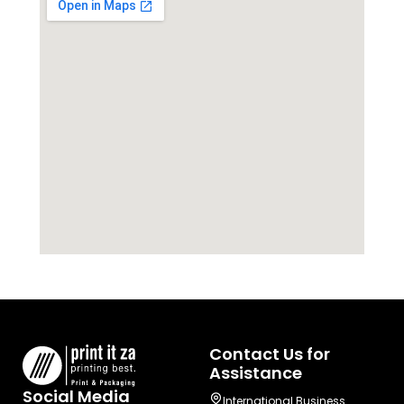
Contact Us for
Assistance
Social Media
International Business