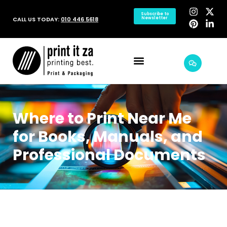
Subscribe to
CALL US TODAY:
010 446 5618
Newsletter
Where to Print Near Me
for Books, Manuals, and
Professional Documents