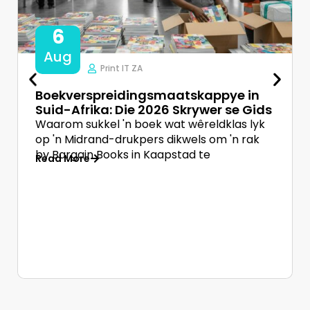
6
Aug
Print IT ZA
Boekverspreidingsmaatskappye in
Suid-Afrika: Die 2026 Skrywer se Gids
Waarom sukkel 'n boek wat wêreldklas lyk
op 'n Midrand-drukpers dikwels om 'n rak
by Bargain Books in Kaapstad te
Read More