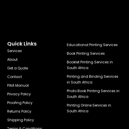
Quick Links
Educational Printing Services
Services
Book Printing Services
About
Booklet Printing Services in
South Africa
Get a Quote
Printing and Binding Services
Contact
in South Africa
PAIA Manual
Photo Book Printing Services in
Privacy Policy
South Africa
Proofing Policy
Printing Online Services in
South Africa
Returns Policy
Shipping Policy
Terms & Conditions