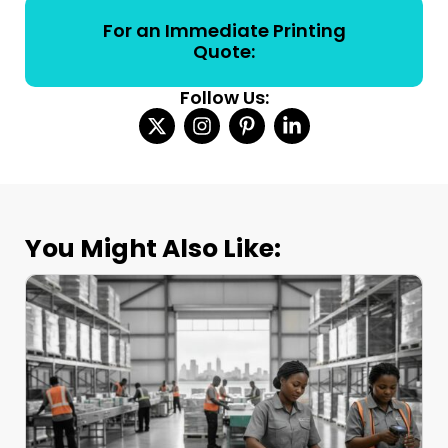
For an Immediate Printing
Quote:
Follow Us:
You Might Also Like: