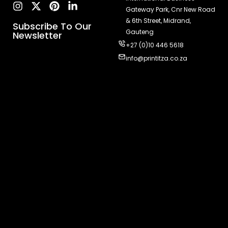
Gateway Park, Cnr New Road
& 6th Street, Midrand,
Subscribe To Our
Gauteng
Newsletter
+27 (0)10 446 5618
info@printitza.co.za